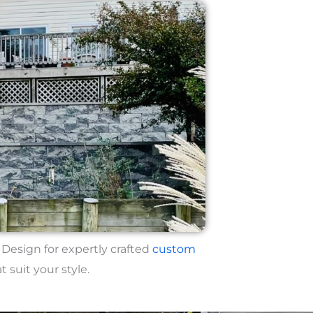
esign for expertly crafted
custom
t suit your style.