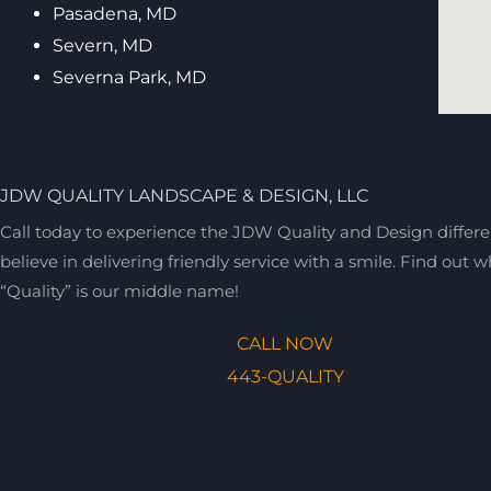
Pasadena, MD
Severn, MD
Severna Park, MD
JDW QUALITY LANDSCAPE & DESIGN, LLC
Call today to experience the JDW Quality and Design differ
believe in delivering friendly service with a smile. Find out 
“Quality” is our middle name!
CALL NOW
443-QUALITY