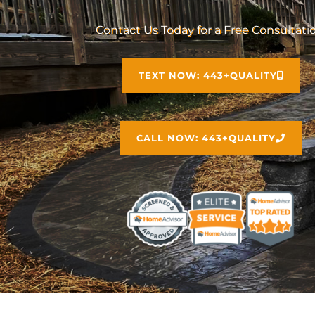
Contact Us Today for a Free Consultati
TEXT NOW: 443+QUALITY
CALL NOW: 443+QUALITY