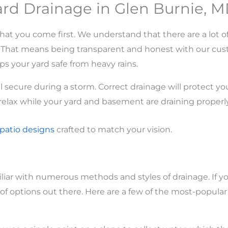
rd Drainage in Glen Burnie, 
at you come first. We understand that there are a lot of
t. That means being transparent and honest with our cu
ps your yard safe from heavy rains.
 secure during a storm. Correct drainage will protect y
 relax while your yard and basement are draining properly
patio
designs
crafted to match your vision.
liar with numerous methods and styles of drainage. If y
ot of options out there. Here are a few of the most-popula