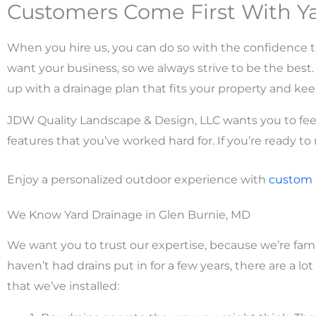
Customers Come First With Ya
When you hire us, you can do so with the confidence th
want your business, so we always strive to be the bes
up with a drainage plan that fits your property and kee
JDW Quality Landscape & Design, LLC wants you to feel
features that you’ve worked hard for. If you’re ready to
Enjoy a personalized outdoor experience with
custom
We Know Yard Drainage in Glen Burnie, MD
We want you to trust our expertise, because we’re fami
haven’t had drains put in for a few years, there are a l
that we’ve installed: