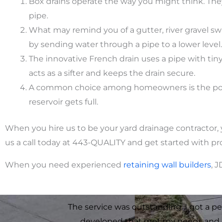
Box drains operate the way you might think. They
pipe.
What may remind you of a gutter, river gravel swa
by sending water through a pipe to a lower level.
The innovative French drain uses a pipe with tiny 
acts as a sifter and keeps the drain secure.
A common choice among homeowners is the popup 
reservoir gets full.
When you hire us to be your yard drainage contractor, 
us a call today at 443-QUALITY and get started with p
When you need experienced
retaining
wall
builders
, 
The service was outstanding. I got a pe
developed that met my needs and 