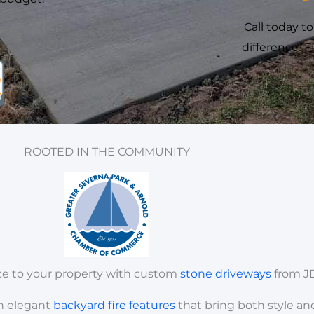
Call today t
difference! 
ROOTED IN THE COMMUNITY
ce to your property with custom
stone
driveways
from J
h elegant
backyard
fire
features
that bring both style an