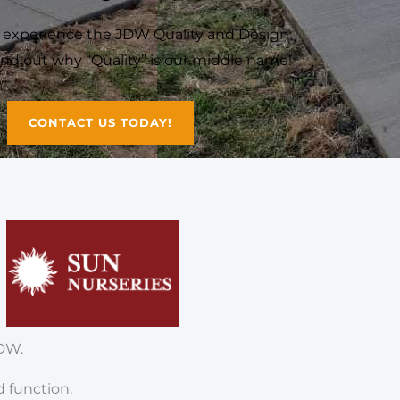
o experience the JDW Quality and Design
Find out why “Quality” is our middle name!
CONTACT US TODAY!
DW.
d function.