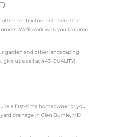
MD
 other contractors out there that
stomers. We’ll work with you to come
our garden and other landscaping
, give us a call at 443-QUALITY!
ou’re a first-time homeowner or you
r yard drainage in Glen Burnie, MD