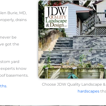
Glen Burie, MD,
roperly, drains
 never be
ve got the
ustom yard
r experts know
oof basements.
Choose JDW Quality Landscape & D
ths
.
hardscapes
tha