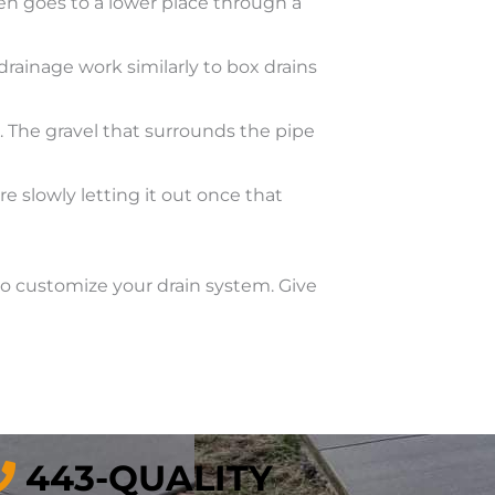
hen goes to a lower place through a
drainage work similarly to box drains
e. The gravel that surrounds the pipe
slowly letting it out once that
to customize your drain system. Give
443-QUALITY