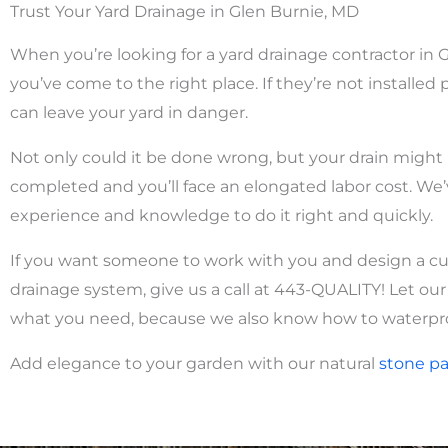
Trust Your Yard Drainage in Glen Burnie, MD
When you’re looking for a yard drainage contractor in 
you’ve come to the right place. If they’re not installed p
can leave your yard in danger.
Not only could it be done wrong, but your drain might
completed and you’ll face an elongated labor cost.
We’
experience and knowledge to do it right and quickly.
If you want someone to work with you and design a c
drainage system, give us a call at 443-QUALITY! Let ou
what you need, because we also know how to waterpr
Add elegance to your garden with our natural
stone
pa