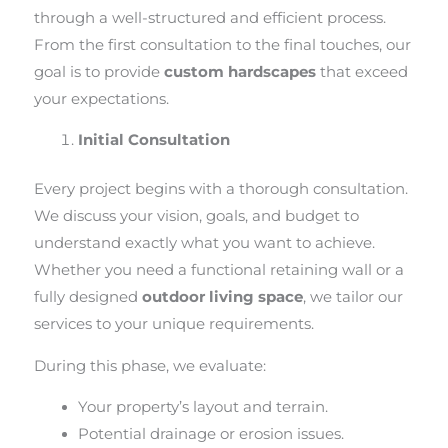
through a well-structured and efficient process.
From the first consultation to the final touches, our
goal is to provide
custom hardscapes
that exceed
your expectations.
Initial Consultation
Every project begins with a thorough consultation.
We discuss your vision, goals, and budget to
understand exactly what you want to achieve.
Whether you need a functional retaining wall or a
fully designed
outdoor living space
, we tailor our
services to your unique requirements.
During this phase, we evaluate:
Your property’s layout and terrain.
Potential drainage or erosion issues.