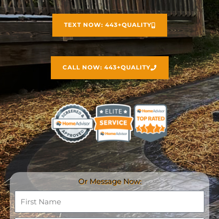
TEXT NOW: 443+QUALITY
CALL NOW: 443+QUALITY
Or Message Now:
F
i