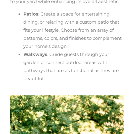
to your yard while enhancing its overall aesthetic.
Patios
: Create a space for entertaining,
dining, or relaxing with a custom patio that
fits your lifestyle. Choose from an array of
patterns, colors, and finishes to complement
your home’s design.
Walkways
: Guide guests through your
garden or connect outdoor areas with
pathways that are as functional as they are
beautiful.