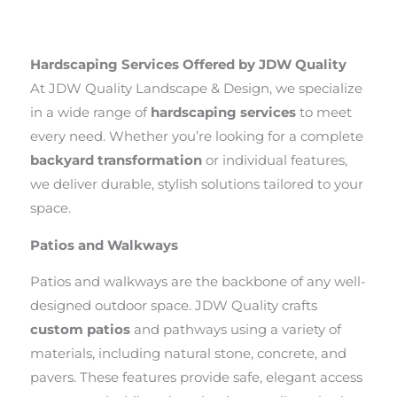
Hardscaping Services Offered by JDW Quality
At JDW Quality Landscape & Design, we specialize
in a wide range of
hardscaping services
to meet
every need. Whether you’re looking for a complete
backyard transformation
or individual features,
we deliver durable, stylish solutions tailored to your
space.
Patios and Walkways
Patios and walkways are the backbone of any well-
designed outdoor space. JDW Quality crafts
custom patios
and pathways using a variety of
materials, including natural stone, concrete, and
pavers. These features provide safe, elegant access