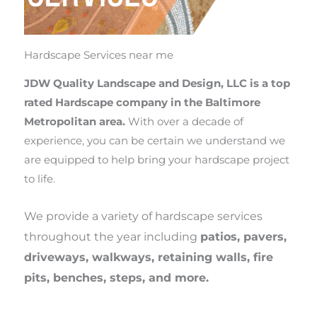
Hardscape Services near me
JDW Quality Landscape and Design, LLC is a top
rated Hardscape company in the Baltimore
Metropolitan area.
With over a decade of
experience, you can be certain we understand we
are equipped to help bring your hardscape project
to life.
We provide a variety of hardscape services
throughout the year including
patios, pavers,
driveways, walkways, retaining walls, fire
pits, benches, steps, and more.