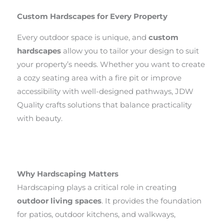
Custom Hardscapes for Every Property
Every outdoor space is unique, and
custom
hardscapes
allow you to tailor your design to suit
your property’s needs. Whether you want to create
a cozy seating area with a fire pit or improve
accessibility with well-designed pathways, JDW
Quality crafts solutions that balance practicality
with beauty.
Why Hardscaping Matters
Hardscaping plays a critical role in creating
outdoor living spaces
. It provides the foundation
for patios, outdoor kitchens, and walkways,