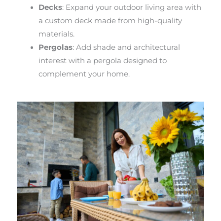
Decks
: Expand your outdoor living area with
a custom deck made from high-quality
materials.
Pergolas
: Add shade and architectural
interest with a pergola designed to
complement your home.