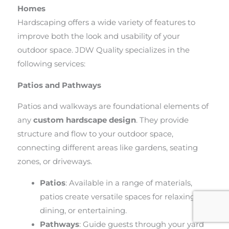
Homes
Hardscaping offers a wide variety of features to
improve both the look and usability of your
outdoor space. JDW Quality specializes in the
following services:
Patios and Pathways
Patios and walkways are foundational elements of
any
custom hardscape design
. They provide
structure and flow to your outdoor space,
connecting different areas like gardens, seating
zones, or driveways.
Patios
: Available in a range of materials,
patios create versatile spaces for relaxing,
dining, or entertaining.
Pathways
: Guide guests through your yard