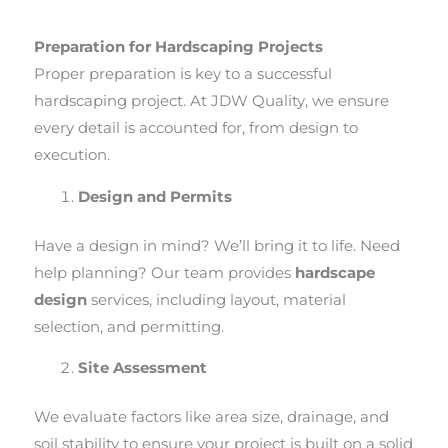
Preparation for Hardscaping Projects
Proper preparation is key to a successful
hardscaping project. At JDW Quality, we ensure
every detail is accounted for, from design to
execution.
Design and Permits
Have a design in mind? We’ll bring it to life. Need
help planning? Our team provides
hardscape
design
services, including layout, material
selection, and permitting.
Site Assessment
We evaluate factors like area size, drainage, and
soil stability to ensure your project is built on a solid