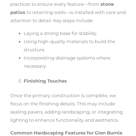
practices to ensure every feature—from
stone
patios
to retaining walls—is installed with care and
attention to detail. Key steps include:
Laying a strong base for stability.
Using high-quality materials to build the
structure.
Incorporating drainage systems where
necessary.
Finishing Touches
Once the primary construction is complete, we
focus on the finishing details. This may include
sealing pavers, adding landscaping, or integrating
lighting to enhance functionality and aesthetics.
Common Hardscaping Features for Glen Burnie