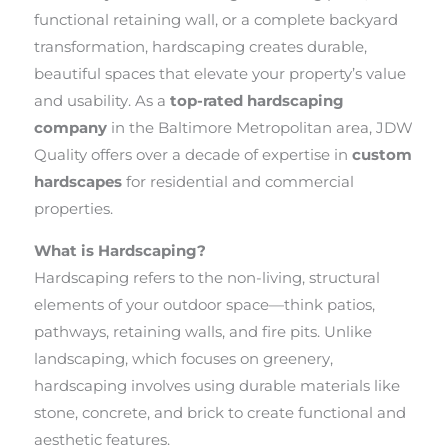
functional retaining wall, or a complete backyard
transformation, hardscaping creates durable,
beautiful spaces that elevate your property’s value
and usability. As a
top-rated hardscaping
company
in the Baltimore Metropolitan area, JDW
Quality offers over a decade of expertise in
custom
hardscapes
for residential and commercial
properties.
What is Hardscaping?
Hardscaping refers to the non-living, structural
elements of your outdoor space—think patios,
pathways, retaining walls, and fire pits. Unlike
landscaping, which focuses on greenery,
hardscaping involves using durable materials like
stone, concrete, and brick to create functional and
aesthetic features.