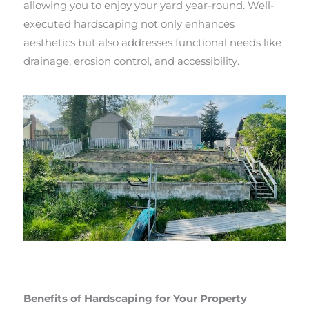
allowing you to enjoy your yard year-round. Well-
executed hardscaping not only enhances
aesthetics but also addresses functional needs like
drainage, erosion control, and accessibility.
Benefits of Hardscaping for Your Property