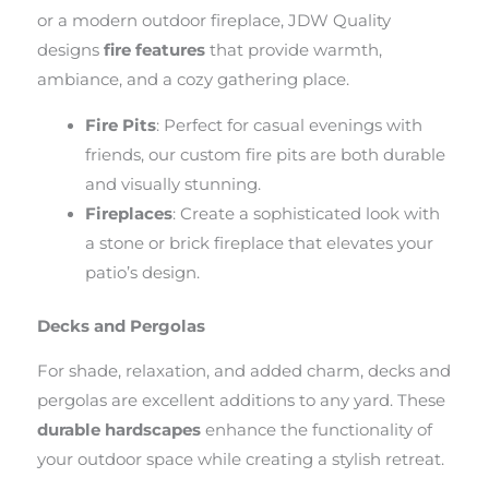
or a modern outdoor fireplace, JDW Quality
designs
fire features
that provide warmth,
ambiance, and a cozy gathering place.
Fire Pits
: Perfect for casual evenings with
friends, our custom fire pits are both durable
and visually stunning.
Fireplaces
: Create a sophisticated look with
a stone or brick fireplace that elevates your
patio’s design.
Decks and Pergolas
For shade, relaxation, and added charm, decks and
pergolas are excellent additions to any yard. These
durable hardscapes
enhance the functionality of
your outdoor space while creating a stylish retreat.