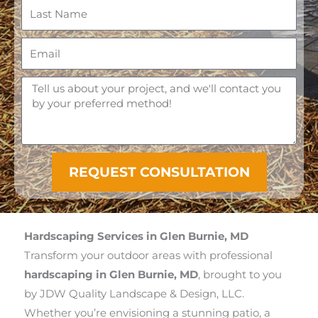
r
L
s
a
t
s
E
N
t
m
a
N
a
M
m
a
i
e
e
m
l
s
e
s
a
REQUEST CONSULTATION
g
e
Hardscaping Services in Glen Burnie, MD
Transform your outdoor areas with professional
hardscaping in Glen Burnie, MD
, brought to you
by JDW Quality Landscape & Design, LLC.
Whether you’re envisioning a stunning patio, a