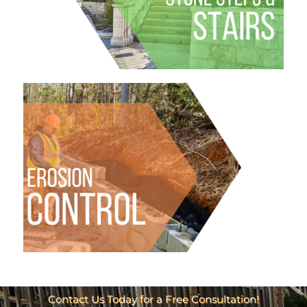
Contact Us Today for a Free Consultation!