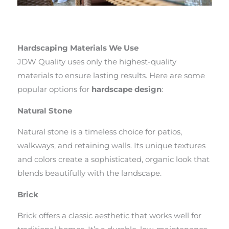
Hardscaping Materials We Use
JDW Quality uses only the highest-quality
materials to ensure lasting results. Here are some
popular options for
hardscape design
:
Natural Stone
Natural stone is a timeless choice for patios,
walkways, and retaining walls. Its unique textures
and colors create a sophisticated, organic look that
blends beautifully with the landscape.
Brick
Brick offers a classic aesthetic that works well for