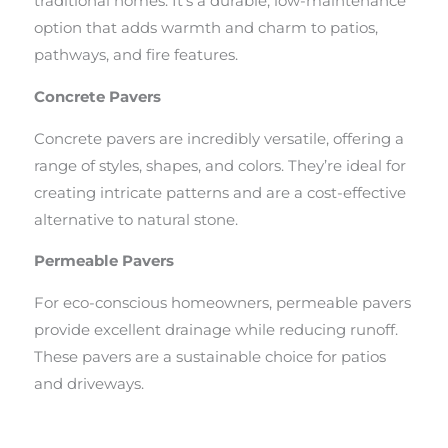
traditional homes. It’s a durable, low-maintenance
option that adds warmth and charm to patios,
pathways, and fire features.
Concrete Pavers
Concrete pavers are incredibly versatile, offering a
range of styles, shapes, and colors. They’re ideal for
creating intricate patterns and are a cost-effective
alternative to natural stone.
Permeable Pavers
For eco-conscious homeowners, permeable pavers
provide excellent drainage while reducing runoff.
These pavers are a sustainable choice for patios
and driveways.