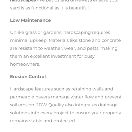
hardscapes
like patios and driveways ensure your
yard is as functional as it is beautiful.
Low Maintenance
Unlike grass or gardens, hardscaping requires
minimal upkeep. Materials like stone and concrete
are resistant to weather, wear, and pests, making
them an excellent investment for busy
homeowners.
Erosion Control
Hardscape features such as retaining walls and
permeable pavers manage water flow and prevent
soil erosion. JDW Quality also integrates drainage
solutions into every project to ensure your property
remains stable and protected.