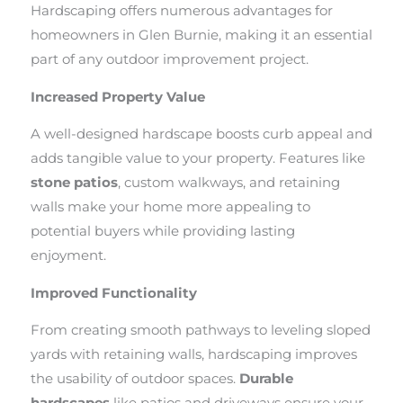
Hardscaping offers numerous advantages for
homeowners in Glen Burnie, making it an essential
part of any outdoor improvement project.
Increased Property Value
A well-designed hardscape boosts curb appeal and
adds tangible value to your property. Features like
stone patios
, custom walkways, and retaining
walls make your home more appealing to
potential buyers while providing lasting
enjoyment.
Improved Functionality
From creating smooth pathways to leveling sloped
yards with retaining walls, hardscaping improves
the usability of outdoor spaces.
Durable