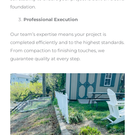
foundation.
Professional Execution
Our team’s expertise means your project is
completed efficiently and to the highest standards.
From compaction to finishing touches, we
guarantee quality at every step.