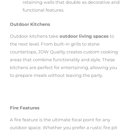
retaining walls that double as decorative and
functional features.
Outdoor Kitchens
Outdoor kitchens take
outdoor living spaces
to
the next level. From built-in grills to stone
countertops, JDW Quality creates custom cooking
areas that combine functionality and style. These
kitchens are perfect for entertaining, allowing you
to prepare meals without leaving the party.
Fire Features
A fire feature is the ultimate focal point for any
outdoor space. Whether you prefer a rustic fire pit