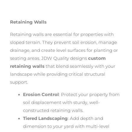
Retaining Walls
Retaining walls are essential for properties with
sloped terrain. They prevent soil erosion, manage
drainage, and create level surfaces for planting or
seating areas. JDW Quality designs
custom
retaining walls
that blend seamlessly with your
landscape while providing critical structural
support.
Erosion Control
: Protect your property from
soil displacement with sturdy, well-
constructed retaining walls.
Tiered Landscaping
: Add depth and
dimension to your yard with multi-level