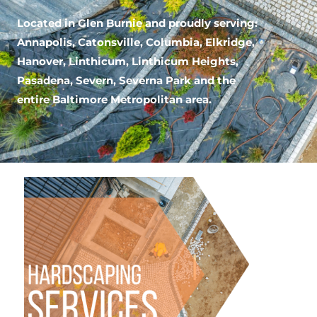
Located in Glen Burnie
and proudly serving:
Annapolis, Catonsville, Columbia, Elkridge,
Hanover, Linthicum, Linthicum Heights,
Pasadena, Severn, Severna Park and the
entire Baltimore Metropolitan area.