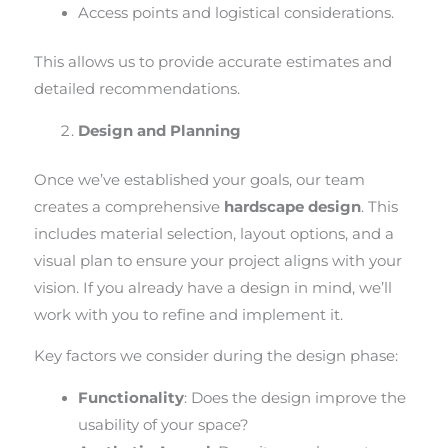
Access points and logistical considerations.
This allows us to provide accurate estimates and
detailed recommendations.
Design and Planning
Once we’ve established your goals, our team
creates a comprehensive
hardscape design
. This
includes material selection, layout options, and a
visual plan to ensure your project aligns with your
vision. If you already have a design in mind, we’ll
work with you to refine and implement it.
Key factors we consider during the design phase:
Functionality
: Does the design improve the
usability of your space?