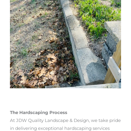
The Hardscaping Process
At JDW Quality Landscape & Design, we take pride
in delivering exceptional hardscaping services