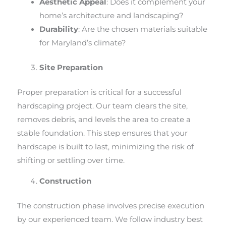
Aesthetic Appeal
: Does it complement your
home’s architecture and landscaping?
Durability
: Are the chosen materials suitable
for Maryland’s climate?
Site Preparation
Proper preparation is critical for a successful
hardscaping project. Our team clears the site,
removes debris, and levels the area to create a
stable foundation. This step ensures that your
hardscape is built to last, minimizing the risk of
shifting or settling over time.
Construction
The construction phase involves precise execution
by our experienced team. We follow industry best