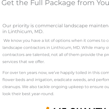
Get the Full Package from Yo
Our priority is commercial landscape mainten
in Linthicum, MD.
We know you have a lot of options when it comes to 
landscape contractors in Linthicum, MD. While many of
contractors are talented, not all of them provide the pre
services that we offer.
For over ten years now, we’ve happily toiled in this com
flower beds and irrigation, eradicate weeds, and perf
cleanups. We also tackle ongoing upkeep to ensure our
look their best year-round.