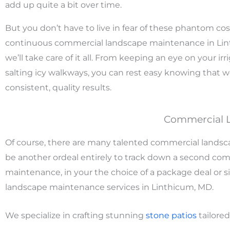
add up quite a bit over time.
But you don’t have to live in fear of these phantom cos
continuous commercial landscape maintenance in Li
we’ll take care of it all. From keeping an eye on your irri
salting icy walkways, you can rest easy knowing that w
consistent, quality results.
Commercial 
Of course, there are many talented commercial landsca
be another ordeal entirely to track down a second co
maintenance, in your the choice of a package deal or si
landscape maintenance services in Linthicum, MD.
We specialize in crafting stunning
stone
patios
tailored