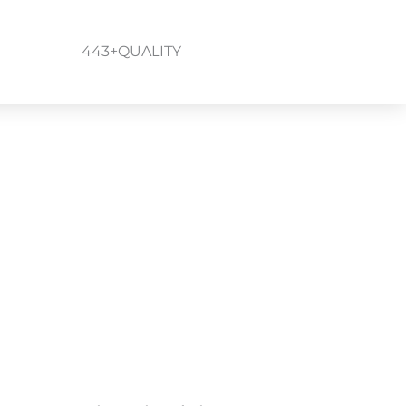
443+QUALITY
um, Linthicum Heights,