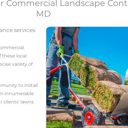
ur Commercial Landscape Contr
MD
ance services
commercial
 these local
cise variety of
munity to install
orm innumerable
 clients’ lawns