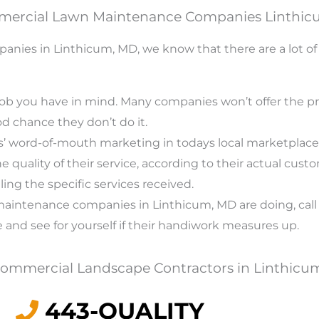
mercial Lawn Maintenance Companies Linthi
es in Linthicum, MD, we know that there are a lot of o
job you have in mind. Many companies won’t offer the pre
ood chance they don’t do it.
ss’ word-of-mouth marketing in todays local marketplace, 
quality of their service, according to their actual custom
iling the specific services received.
n maintenance companies in Linthicum, MD are doing, ca
e and see for yourself if their handiwork measures up.
 Commercial Landscape Contractors in Linthicu
443-QUALITY