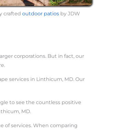
y crafted
outdoor
patios
by JDW
ger corporations. But in fact, our
e.
ape services in Linthicum, MD. Our
ogle to see the countless positive
nthicum, MD.
nge of services. When comparing