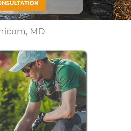
ONSULTATION
thicum, MD