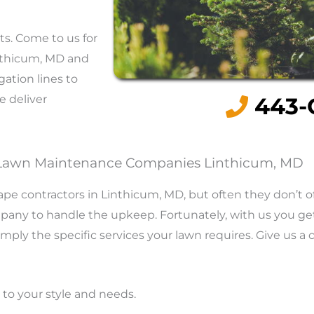
ts. Come to us for
nthicum, MD and
gation lines to
e deliver
443-
Lawn Maintenance Companies Linthicum, MD
pe contractors in Linthicum, MD, but often they don’t o
mpany to handle the upkeep. Fortunately, with us you ge
mply the specific services your lawn requires. Give us a 
 to your style and needs.