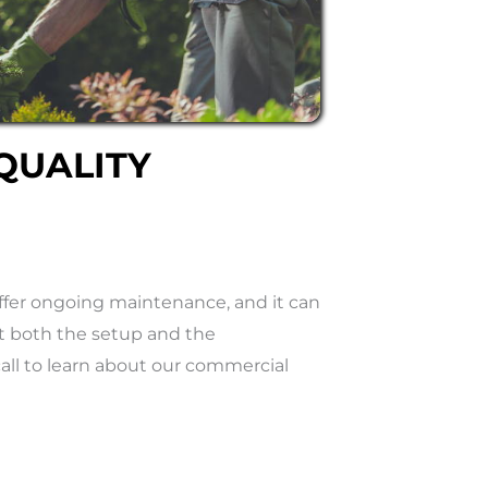
QUALITY
ffer ongoing maintenance, and it can
t both the setup and the
call to learn about our commercial