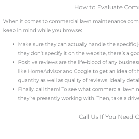
How to Evaluate Com
When it comes to commercial lawn maintenance compani
keep in mind while you browse:
Make sure they can actually handle the specific 
they don’t specify it on the website, there’s a g
Positive reviews are the life-blood of any busine
like HomeAdvisor and Google to get an idea of the 
quantity as well as quality of reviews, ideally deta
Finally, call them! To see what commercial law
they’re presently working with. Then, take a driv
Call Us If You Need