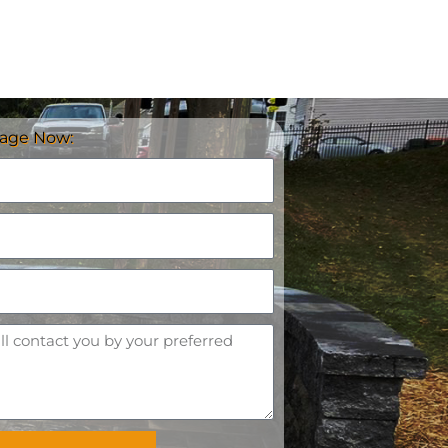
age Now: