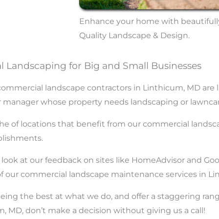
Enhance your home with beautifull
Quality Landscape & Design.
 Landscaping for Big and Small Businesses
mmercial landscape contractors in Linthicum, MD are lar
, or manager whose property needs landscaping or lawncar
the of locations that benefit from our commercial landsc
ablishments.
e a look at our feedback on sites like HomeAdvisor and Go
 of our commercial landscape maintenance services in Li
eing the best at what we do, and offer a staggering ra
MD, don’t make a decision without giving us a call!