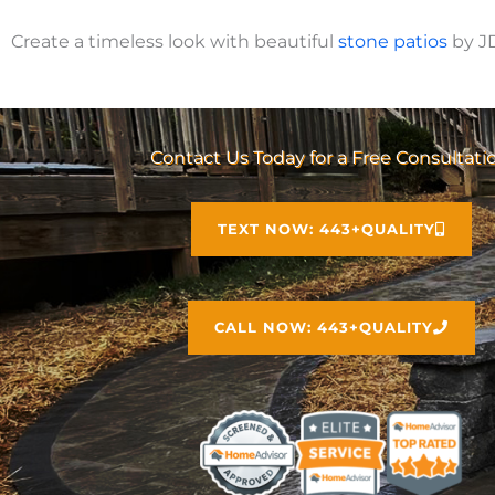
Create a timeless look with beautiful
stone
patios
by J
Contact Us Today for a Free Consultati
TEXT NOW: 443+QUALITY
CALL NOW: 443+QUALITY