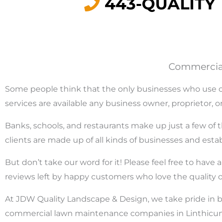
443-QUALITY
Commercial
Some people think that the only businesses who use co
services are available any business owner, proprietor
Banks, schools, and restaurants make up just a few of 
clients are made up of all kinds of businesses and est
But don’t take our word for it! Please feel free to hav
reviews left by happy customers who love the quality
At JDW Quality Landscape & Design, we take pride in b
commercial lawn maintenance companies in Linthicum, 