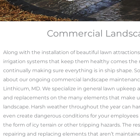
Commercial Landsca
Along with the installation of beautiful lawn attraction
irrigation systems that keep them healthy comes the m
continually making sure everything is in ship shape. S
about our ongoing commercial landscape maintenance
Linthicum, MD. We specialize in general lawn upkeep as
and replacements on the many elements that make up
landscape.
Harsh weather throughout the year can ha
even create dangerous conditions for your employees
the form of icy terrain or other tripping hazards. The re
repairing and replacing elements that aren’t maintain