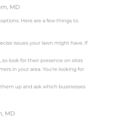
cum, MD
ptions. Here are a few things to
cise issues your lawn might have. If
so look for their presence on sites
ers in your area. You’re looking for
ll them up and ask which businesses
m, MD