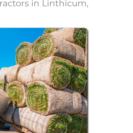
actors in Linthicum,