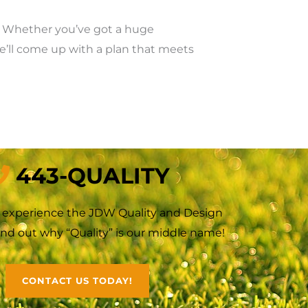
k. Whether you’ve got a huge
we’ll come up with a plan that meets
443-QUALITY
o experience the JDW Quality and Design
Find out why “Quality” is our middle name!
CONTACT US TODAY!