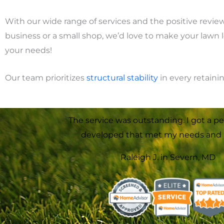
With our wide range of services and the positive revie
business or a small shop, we’d love to make your lawn 
your needs!
Our team prioritizes
structural
stability
in every retaini
The service was outstanding. I got a pe
developed that met my needs and 
Raleigh J. in Severn, MD