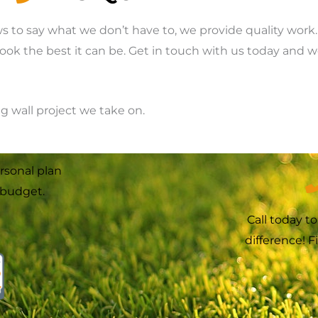
ws to say what we don’t have to, we provide quality wor
look the best it can be. Get in touch with us today and 
ng wall project we take on.
rsonal plan
budget.
Call today t
difference! 