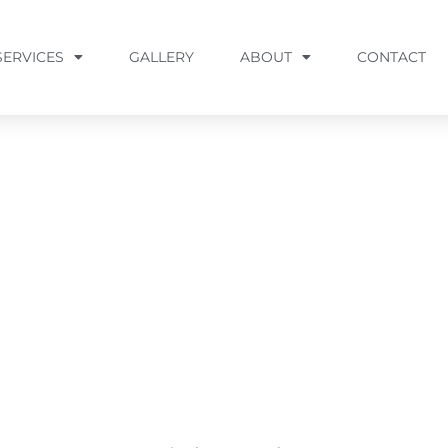
SERVICES
GALLERY
ABOUT
CONTACT
M, MD
s, Catonsville, Columbia, Elkridge, Hanover, Linthic
more Metropolitan area.